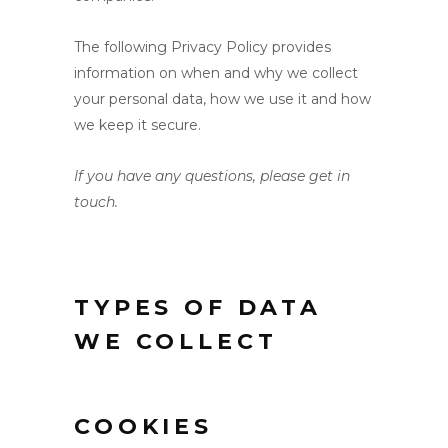
The following Privacy Policy provides
information on when and why we collect
your personal data, how we use it and how
we keep it secure.
If you have any questions, please get in
touch.
TYPES OF DATA
WE COLLECT
COOKIES