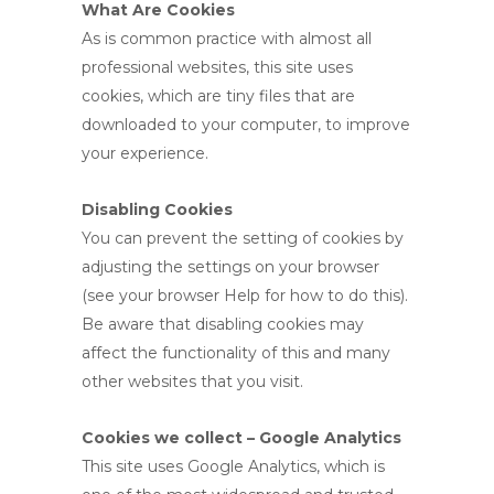
What Are Cookies
As is common practice with almost all
professional websites, this site uses
cookies, which are tiny files that are
downloaded to your computer, to improve
your experience.
Disabling Cookies
You can prevent the setting of cookies by
adjusting the settings on your browser
(see your browser Help for how to do this).
Be aware that disabling cookies may
affect the functionality of this and many
other websites that you visit.
Cookies we collect – Google Analytics
This site uses Google Analytics, which is