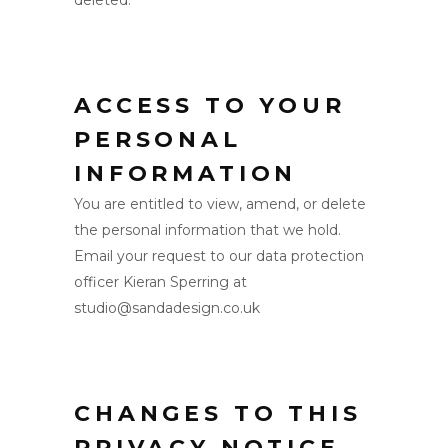
deleted.
ACCESS TO YOUR
PERSONAL
INFORMATION
You are entitled to view, amend, or delete
the personal information that we hold.
Email your request to our data protection
officer Kieran Sperring at
studio@sandadesign.co.uk
CHANGES TO THIS
PRIVACY NOTICE