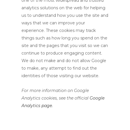
one of the most widespread and trusted
analytics solutions on the web for helping
us to understand how you use the site and
ways that we can improve your
experience. These cookies may track
things such as how long you spend on the
site and the pages that you visit so we can
continue to produce engaging content.
We do not make and do not allow Google
to make, any attempt to find out the
identities of those visiting our website.
For more information on Google
Analytics cookies, see the official
Google
Analytics page
.