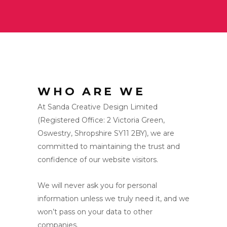
WHO ARE WE
At Sanda Creative Design Limited
(Registered Office: 2 Victoria Green,
Oswestry, Shropshire SY11 2BY), we are
committed to maintaining the trust and
confidence of our website visitors.
We will never ask you for personal
information unless we truly need it, and we
won’t pass on your data to other
companies.