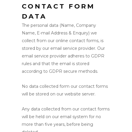
CONTACT FORM
DATA
The personal data (Name, Company
Name, E-mail Address & Enquiry) we
collect from our online contact forms, is
stored by our email service provider. Our
email service provider adheres to GDPR
rules and that the email is stored
according to GDPR secure methods.
No data collected form our contact forms
will be stored on our website server.
Any data collected from our contact forms
will be held on our email system for no
more than five years, before being