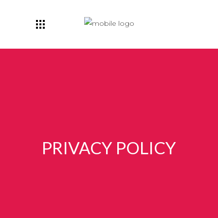
PRIVACY POLICY