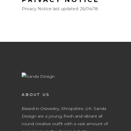
Privacy Notice last updated: 26/04/18.
ABOUT US
Based in Oswestry, Shropshire, UK. Sanda
Design are a young, fresh and vibrant all
round creative outfit with a vast amount of