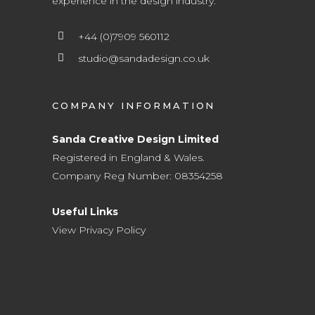
experience in the design industry.
+44 (0)7909 560112
studio@sandadesign.co.uk
COMPANY INFORMATION
Sanda Creative Design Limited
Registered in England & Wales.
Company Reg Number: 08354258
Useful Links
View Privacy Policy