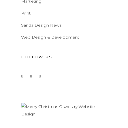
Marketing
Print
Sanda Design News
Web Design & Development
FOLLOW US