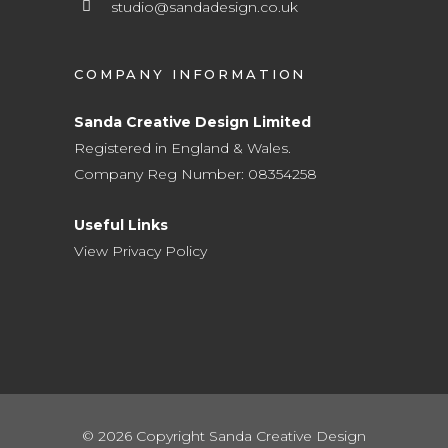
studio@sandadesign.co.uk
COMPANY INFORMATION
Sanda Creative Design Limited
Registered in England & Wales.
Company Reg Number: 08354258
Useful Links
View Privacy Policy
© 2026 Copyright Sanda Creative Design