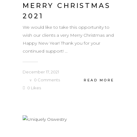
MERRY CHRISTMAS
2021
We would like to take this opportunity to
wish our clients a very Merry Christmas and
Happy New Year! Thank you for your
continued support! ...
December 17, 2021
0
Comments
READ MORE
0
Likes