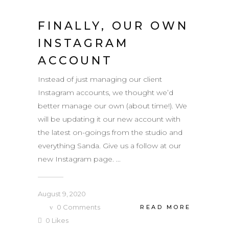
FINALLY, OUR OWN
INSTAGRAM
ACCOUNT
Instead of just managing our client
Instagram accounts, we thought we’d
better manage our own (about time!). We
will be updating it our new account with
the latest on-goings from the studio and
everything Sanda. Give us a follow at our
new Instagram page. ...
August 9, 2020
0
Comments
READ MORE
0
Likes