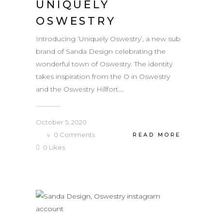
UNIQUELY
OSWESTRY
Introducing ‘Uniquely Oswestry’, a new sub
brand of Sanda Design celebrating the
wonderful town of Oswestry. The identity
takes inspiration from the O in Oswestry
and the Oswestry Hillfort....
October 5, 2020
0
Comments
READ MORE
0
Likes