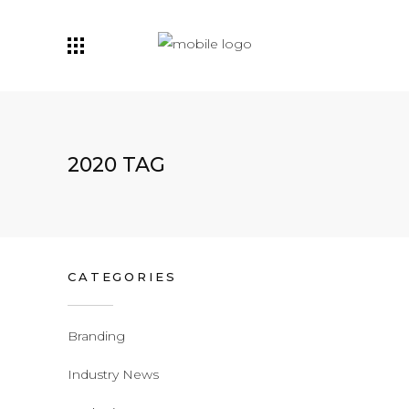
2020 TAG
CATEGORIES
Branding
Industry News