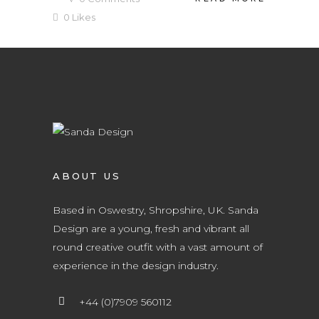
0
Likes
ABOUT US
Based in Oswestry, Shropshire, UK. Sanda
Design are a young, fresh and vibrant all
round creative outfit with a vast amount of
experience in the design industry.
+44 (0)7909 560112