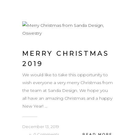
MERRY CHRISTMAS
2019
We would like to take this opportunity to
wish everyone a very merry Christmas from
the team at Sanda Design. We hope you
all have an amazing Christmas and a happy
New Year! ...
December 13, 2019
0
Comments
READ MORE