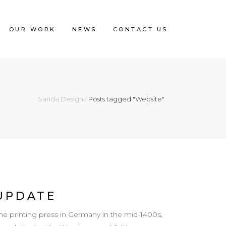
OUR WORK
NEWS
CONTACT US
Sanda Design
/
Posts tagged "Website"
UPDATE
e printing press in Germany in the mid-1400s,