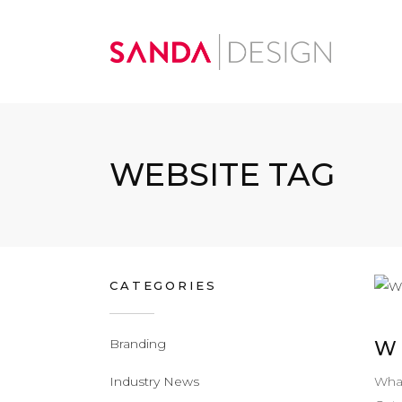
WEBSITE TAG
CATEGORIES
Branding
W
What
Industry News