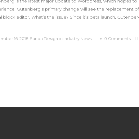
nberg is the latest major update to Wordpress, which hopes to 
rience. Gutenberg’s primary change will see the replacement of 
al block editor. What’s the issue? Since it’s beta launch, Gutenberg
mber 16, 2018
Sanda Design
in
Industry News
0
Comments