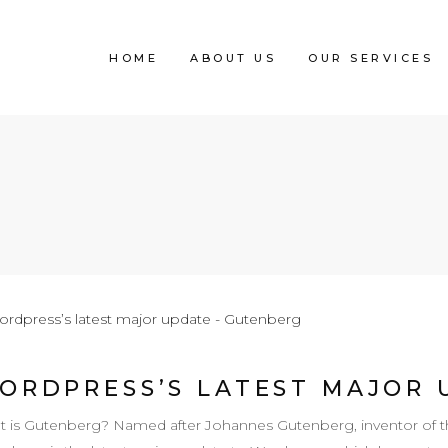
HOME
ABOUT US
OUR SERVICES
ORDPRESS’S LATEST MAJOR 
 is Gutenberg? Named after Johannes Gutenberg, inventor of th