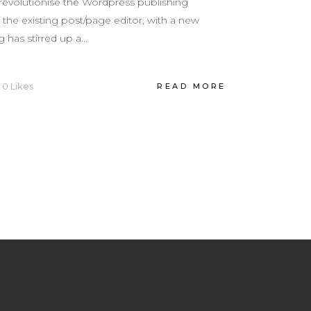
revolutionise the Wordpress publishing
the existing post/page editor, with a new
 has stirred up a...
0
Likes
READ MORE