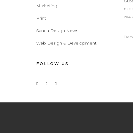
Gute
Marketing
expe
visu
Print
Sanda Design News
Dece
Web Design & Development
FOLLOW US