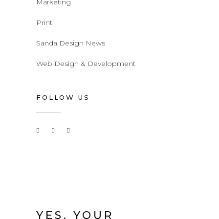
Marketing
Print
Sanda Design News
Web Design & Development
FOLLOW US
YES, YOUR