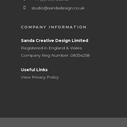
studio@sandadesign.co.uk
COMPANY INFORMATION
Sanda Creative Design Limited
Registered in England & Wales.
Company Reg Number: 08354258
Useful Links
View Privacy Policy