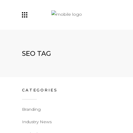
SEO TAG
CATEGORIES
Branding
Industry News