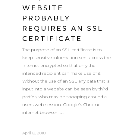
WEBSITE
PROBABLY
REQUIRES AN SSL
CERTIFICATE
The purpose of an SSL certificate is to
keep sensitive information sent across the
Internet encrypted so that only the
intended recipient can make use of it.
Without the use of an SSL any data that is
input into a website can be seen by third
parties, who may be snooping around a
users web session. Google’s Chrome
internet browser is...
April 12, 2018