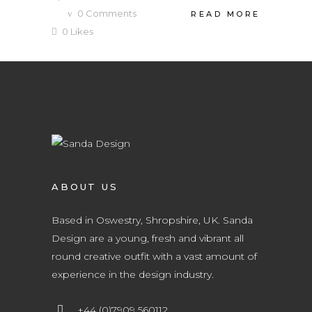
0
Comments
READ MORE
0
Likes
ABOUT US
Based in Oswestry, Shropshire, UK. Sanda
Design are a young, fresh and vibrant all
round creative outfit with a vast amount of
experience in the design industry.
+44 (0)7909 560112