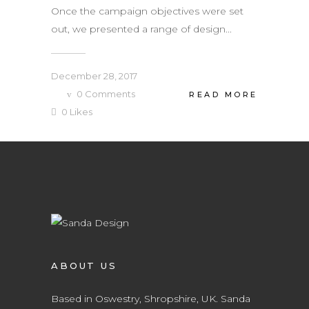
Once the campaign objectives were set
out, we presented a range of design...
December 28, 2017
0
Comments
READ MORE
0
Likes
ABOUT US
Based in Oswestry, Shropshire, UK. Sanda