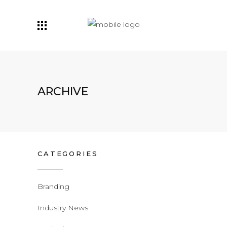
ARCHIVE
CATEGORIES
Branding
Industry News