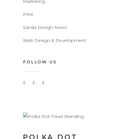
Marketing
Print
Sanda Design News
Web Design & Development
FOLLOW US
POLKA DOT