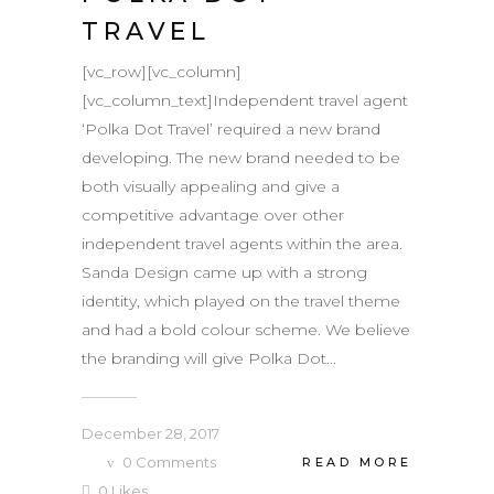
TRAVEL
[vc_row][vc_column]
[vc_column_text]Independent travel agent
‘Polka Dot Travel’ required a new brand
developing. The new brand needed to be
both visually appealing and give a
competitive advantage over other
independent travel agents within the area.
Sanda Design came up with a strong
identity, which played on the travel theme
and had a bold colour scheme. We believe
the branding will give Polka Dot...
December 28, 2017
0
Comments
READ MORE
0
Likes