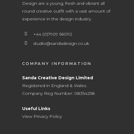
Design are a young, fresh and vibrant all
round creative outfit with a vast amount of
experience in the design industry.
+44 (0)7909 560112
studio@sandadesign.co.uk
COMPANY INFORMATION
Sanda Creative Design Limited
Registered in England & Wales.
Company Reg Number: 08354258
Useful Links
View Privacy Policy