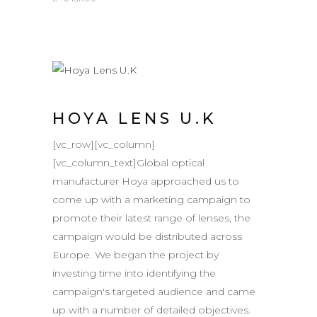
HOYA LENS U.K
[vc_row][vc_column]
[vc_column_text]Global optical
manufacturer Hoya approached us to
come up with a marketing campaign to
promote their latest range of lenses, the
campaign would be distributed across
Europe. We began the project by
investing time into identifying the
campaign's targeted audience and came
up with a number of detailed objectives.